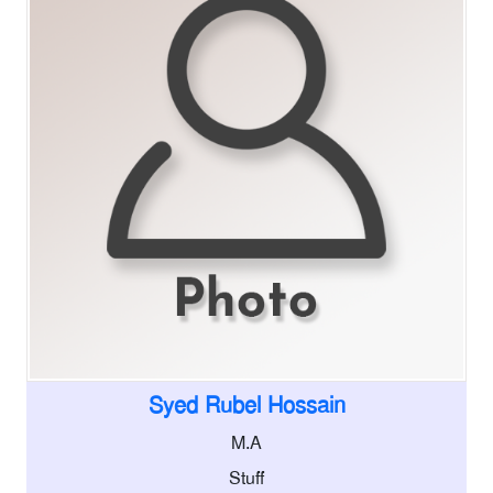
Syed Rubel Hossain
M.A
Stuff