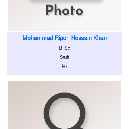
Mohammad Ripon Hossain Khan
B .Sc
Stuff
Hr