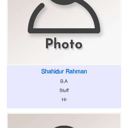
Shahidur Rahman
B.A
Stuff
Hr