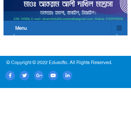
Menu
© Copyright © 2022
Edusofto
. All Rights Reserved.