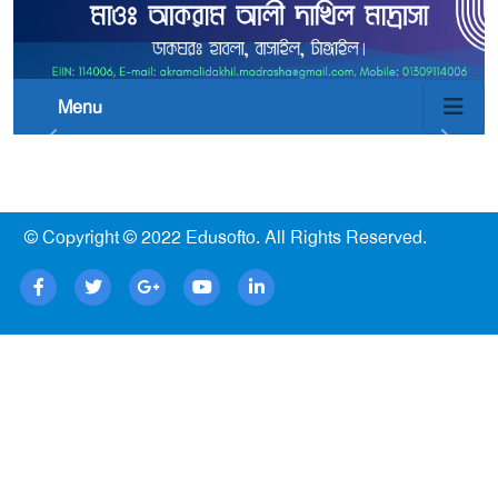
Menu
© Copyright © 2022
Edusofto
. All Rights Reserved.